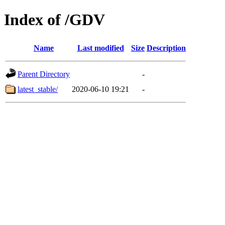
Index of /GDV
Name
Last modified
Size
Description
Parent Directory
-
latest_stable/
2020-06-10 19:21
-