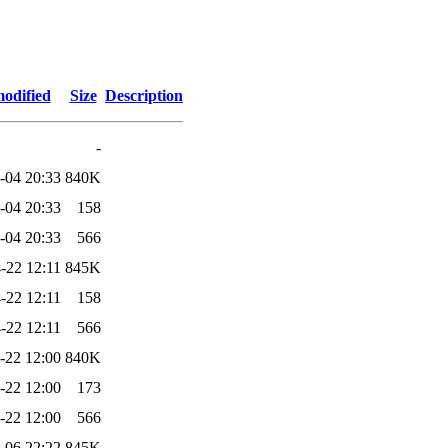
modified
Size
Description
-
-04 20:33
840K
-04 20:33
158
-04 20:33
566
-22 12:11
845K
-22 12:11
158
-22 12:11
566
-22 12:00
840K
-22 12:00
173
-22 12:00
566
-06 22:22
845K