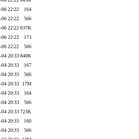
-06 22:22
164
-06 22:22
566
-06 22:22
837K
-06 22:22
173
-06 22:22
566
-04 20:33
840K
-04 20:33
167
-04 20:33
566
-04 20:33
17M
-04 20:33
164
-04 20:33
566
-04 20:33
723K
-04 20:33
160
-04 20:33
566