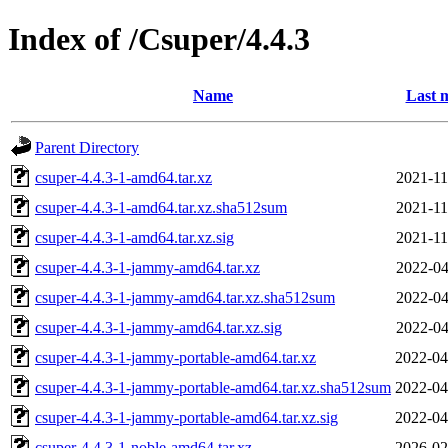
Index of /Csuper/4.4.3
Name
Last 
Parent Directory
csuper-4.4.3-1-amd64.tar.xz
2021-11
csuper-4.4.3-1-amd64.tar.xz.sha512sum
2021-11
csuper-4.4.3-1-amd64.tar.xz.sig
2021-11
csuper-4.4.3-1-jammy-amd64.tar.xz
2022-04
csuper-4.4.3-1-jammy-amd64.tar.xz.sha512sum
2022-04
csuper-4.4.3-1-jammy-amd64.tar.xz.sig
2022-04
csuper-4.4.3-1-jammy-portable-amd64.tar.xz
2022-04
csuper-4.4.3-1-jammy-portable-amd64.tar.xz.sha512sum
2022-04
csuper-4.4.3-1-jammy-portable-amd64.tar.xz.sig
2022-04
csuper-4.4.3-1-noble-amd64.tar.xz
2026-02