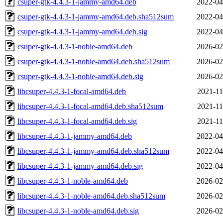
csuper-gtk-4.4.3-1-jammy-amd64.deb
2022-04
csuper-gtk-4.4.3-1-jammy-amd64.deb.sha512sum
2022-04
csuper-gtk-4.4.3-1-jammy-amd64.deb.sig
2022-04
csuper-gtk-4.4.3-1-noble-amd64.deb
2026-02
csuper-gtk-4.4.3-1-noble-amd64.deb.sha512sum
2026-02
csuper-gtk-4.4.3-1-noble-amd64.deb.sig
2026-02
libcsuper-4.4.3-1-focal-amd64.deb
2021-11
libcsuper-4.4.3-1-focal-amd64.deb.sha512sum
2021-11
libcsuper-4.4.3-1-focal-amd64.deb.sig
2021-11
libcsuper-4.4.3-1-jammy-amd64.deb
2022-04
libcsuper-4.4.3-1-jammy-amd64.deb.sha512sum
2022-04
libcsuper-4.4.3-1-jammy-amd64.deb.sig
2022-04
libcsuper-4.4.3-1-noble-amd64.deb
2026-02
libcsuper-4.4.3-1-noble-amd64.deb.sha512sum
2026-02
libcsuper-4.4.3-1-noble-amd64.deb.sig
2026-02