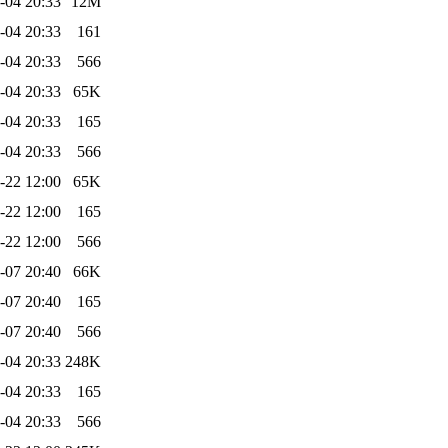
-04 20:33
12M
-04 20:33
161
-04 20:33
566
-04 20:33
65K
-04 20:33
165
-04 20:33
566
-22 12:00
65K
-22 12:00
165
-22 12:00
566
-07 20:40
66K
-07 20:40
165
-07 20:40
566
-04 20:33
248K
-04 20:33
165
-04 20:33
566