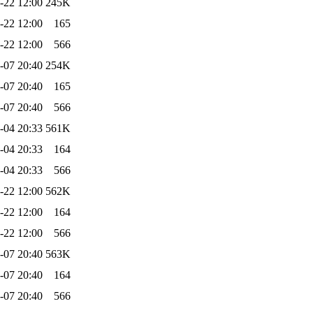
-22 12:00
245K
-22 12:00
165
-22 12:00
566
-07 20:40
254K
-07 20:40
165
-07 20:40
566
-04 20:33
561K
-04 20:33
164
-04 20:33
566
-22 12:00
562K
-22 12:00
164
-22 12:00
566
-07 20:40
563K
-07 20:40
164
-07 20:40
566