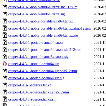
csuper-4.4.3-1-noble-amd64.tar.xz.sha512sum
2026-02
csuper-4.4.3-1-noble-amd64.tar.xz.sig
2026-02
csuper-4.4.3-1-noble-portable-amd64.tar.xz
2026-02
csuper-4.4.3-1-noble-portable-amd64.tar.xz.sha512sum
2026-02
csuper-4.4.3-1-noble-portable-amd64.tar.xz.sig
2026-02
csuper-4.4.3-1-portable-amd64.tar.xz
2021-11
csuper-4.4.3-1-portable-amd64.tar.xz.sha512sum
2021-11
csuper-4.4.3-1-portable-amd64.tar.xz.sig
2021-11
csuper-4.4.3-1-portable-win64.zip
2021-11
csuper-4.4.3-1-portable-win64.zip.sha512sum
2021-11
csuper-4.4.3-1-portable-win64.zip.sig
2021-11
csuper-4.4.3-1-sources.tar.xz
2021-11
csuper-4.4.3-1-sources.tar.xz.sha512sum
2021-11
csuper-4.4.3-1-sources.tar.xz.sig
2021-11