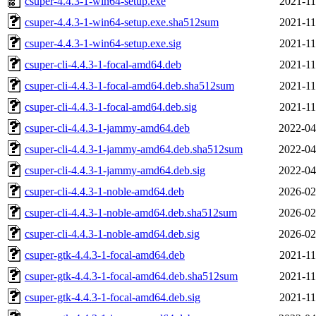
csuper-4.4.3-1-win64-setup.exe
2021-11
csuper-4.4.3-1-win64-setup.exe.sha512sum
2021-11
csuper-4.4.3-1-win64-setup.exe.sig
2021-11
csuper-cli-4.4.3-1-focal-amd64.deb
2021-11
csuper-cli-4.4.3-1-focal-amd64.deb.sha512sum
2021-11
csuper-cli-4.4.3-1-focal-amd64.deb.sig
2021-11
csuper-cli-4.4.3-1-jammy-amd64.deb
2022-04
csuper-cli-4.4.3-1-jammy-amd64.deb.sha512sum
2022-04
csuper-cli-4.4.3-1-jammy-amd64.deb.sig
2022-04
csuper-cli-4.4.3-1-noble-amd64.deb
2026-02
csuper-cli-4.4.3-1-noble-amd64.deb.sha512sum
2026-02
csuper-cli-4.4.3-1-noble-amd64.deb.sig
2026-02
csuper-gtk-4.4.3-1-focal-amd64.deb
2021-11
csuper-gtk-4.4.3-1-focal-amd64.deb.sha512sum
2021-11
csuper-gtk-4.4.3-1-focal-amd64.deb.sig
2021-11